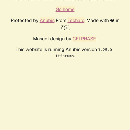
Go home
Protected by
Anubis
From
Techaro
. Made with ❤️ in
🇨🇦.
Mascot design by
CELPHASE
.
This website is running Anubis version
1.25.0-
.
ttforums