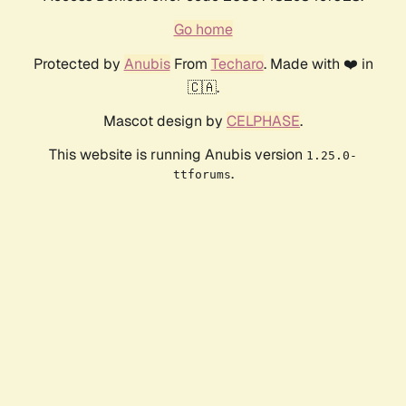
Go home
Protected by
Anubis
From
Techaro
. Made with ❤️ in
🇨🇦.
Mascot design by
CELPHASE
.
This website is running Anubis version
1.25.0-
.
ttforums