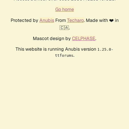
Go home
Protected by
Anubis
From
Techaro
. Made with ❤️ in
🇨🇦.
Mascot design by
CELPHASE
.
This website is running Anubis version
1.25.0-
.
ttforums