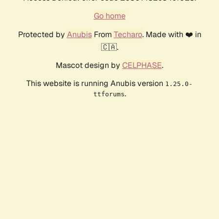
Go home
Protected by
Anubis
From
Techaro
. Made with ❤️ in
🇨🇦.
Mascot design by
CELPHASE
.
This website is running Anubis version
1.25.0-
.
ttforums