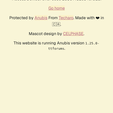
Go home
Protected by
Anubis
From
Techaro
. Made with ❤️ in
🇨🇦.
Mascot design by
CELPHASE
.
This website is running Anubis version
1.25.0-
.
ttforums