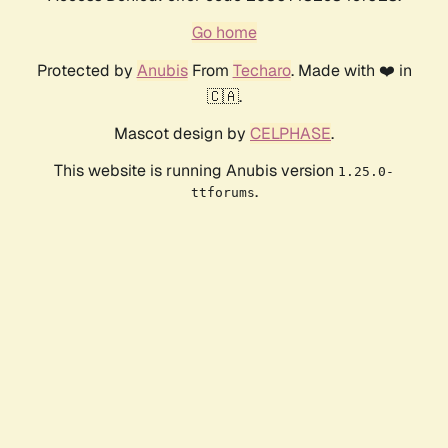
Go home
Protected by
Anubis
From
Techaro
. Made with ❤️ in
🇨🇦.
Mascot design by
CELPHASE
.
This website is running Anubis version
1.25.0-
.
ttforums