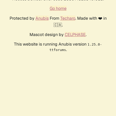
Go home
Protected by
Anubis
From
Techaro
. Made with ❤️ in
🇨🇦.
Mascot design by
CELPHASE
.
This website is running Anubis version
1.25.0-
.
ttforums