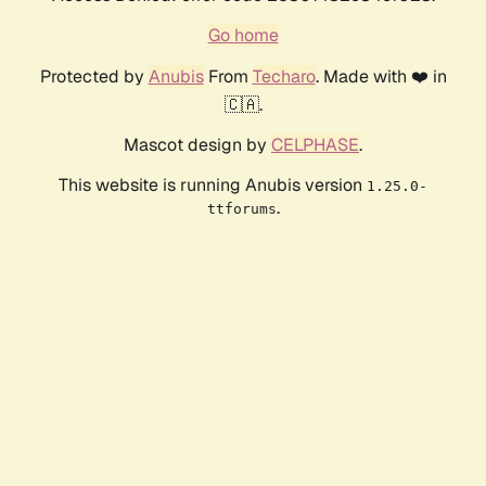
Go home
Protected by
Anubis
From
Techaro
. Made with ❤️ in
🇨🇦.
Mascot design by
CELPHASE
.
This website is running Anubis version
1.25.0-
.
ttforums