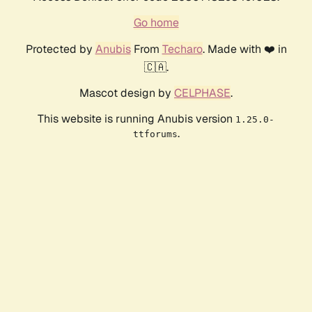
Go home
Protected by
Anubis
From
Techaro
. Made with ❤️ in
🇨🇦.
Mascot design by
CELPHASE
.
This website is running Anubis version
1.25.0-
.
ttforums