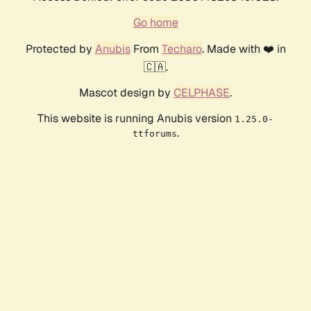
Go home
Protected by
Anubis
From
Techaro
. Made with ❤️ in
🇨🇦.
Mascot design by
CELPHASE
.
This website is running Anubis version
1.25.0-
.
ttforums