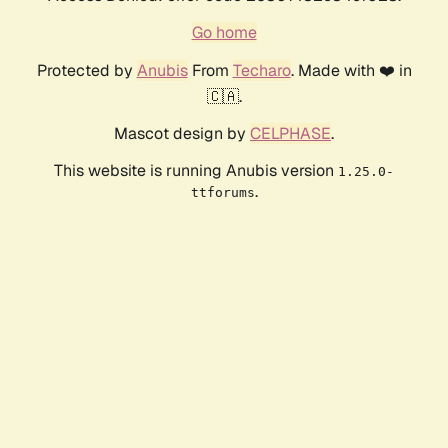
Go home
Protected by
Anubis
From
Techaro
. Made with ❤️ in
🇨🇦.
Mascot design by
CELPHASE
.
This website is running Anubis version
1.25.0-
.
ttforums