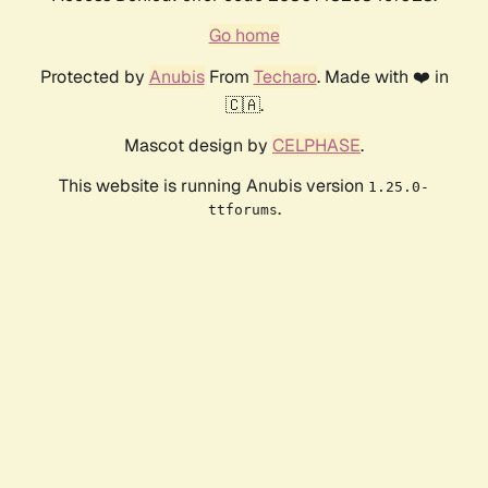
Go home
Protected by
Anubis
From
Techaro
. Made with ❤️ in
🇨🇦.
Mascot design by
CELPHASE
.
This website is running Anubis version
1.25.0-
.
ttforums