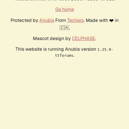
Go home
Protected by
Anubis
From
Techaro
. Made with ❤️ in
🇨🇦.
Mascot design by
CELPHASE
.
This website is running Anubis version
1.25.0-
.
ttforums