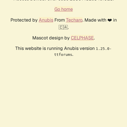
Go home
Protected by
Anubis
From
Techaro
. Made with ❤️ in
🇨🇦.
Mascot design by
CELPHASE
.
This website is running Anubis version
1.25.0-
.
ttforums