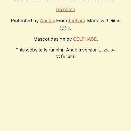
Go home
Protected by
Anubis
From
Techaro
. Made with ❤️ in
🇨🇦.
Mascot design by
CELPHASE
.
This website is running Anubis version
1.25.0-
.
ttforums