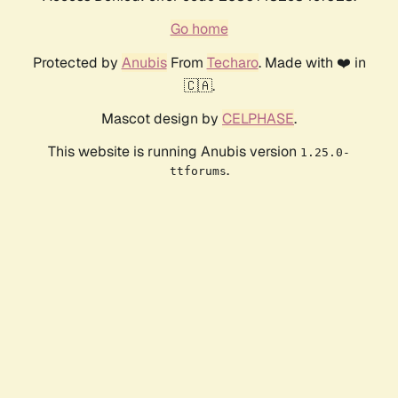
Go home
Protected by
Anubis
From
Techaro
. Made with ❤️ in
🇨🇦.
Mascot design by
CELPHASE
.
This website is running Anubis version
1.25.0-
.
ttforums