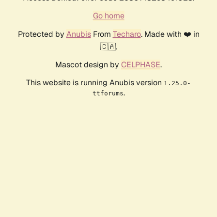
Go home
Protected by
Anubis
From
Techaro
. Made with ❤️ in
🇨🇦.
Mascot design by
CELPHASE
.
This website is running Anubis version
1.25.0-
.
ttforums