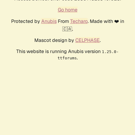
Go home
Protected by
Anubis
From
Techaro
. Made with ❤️ in
🇨🇦.
Mascot design by
CELPHASE
.
This website is running Anubis version
1.25.0-
.
ttforums