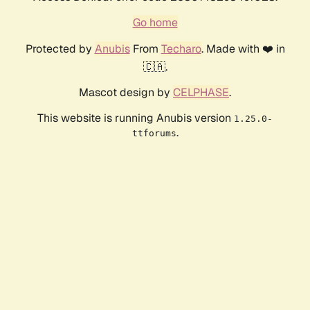
Go home
Protected by
Anubis
From
Techaro
. Made with ❤️ in
🇨🇦.
Mascot design by
CELPHASE
.
This website is running Anubis version
1.25.0-
.
ttforums