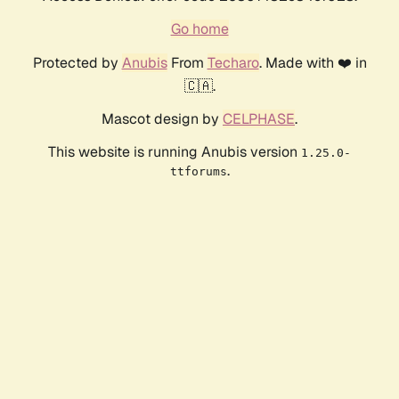
Go home
Protected by
Anubis
From
Techaro
. Made with ❤️ in
🇨🇦.
Mascot design by
CELPHASE
.
This website is running Anubis version
1.25.0-
.
ttforums