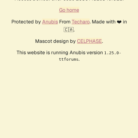
Go home
Protected by
Anubis
From
Techaro
. Made with ❤️ in
🇨🇦.
Mascot design by
CELPHASE
.
This website is running Anubis version
1.25.0-
.
ttforums