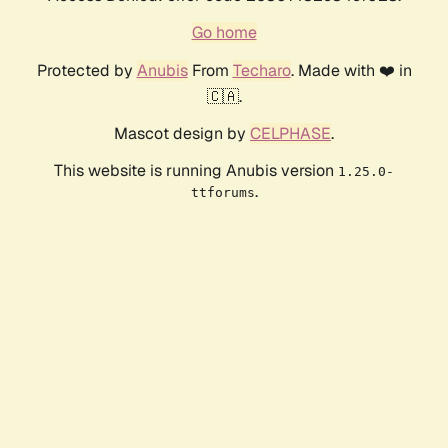
Go home
Protected by
Anubis
From
Techaro
. Made with ❤️ in
🇨🇦.
Mascot design by
CELPHASE
.
This website is running Anubis version
1.25.0-
.
ttforums