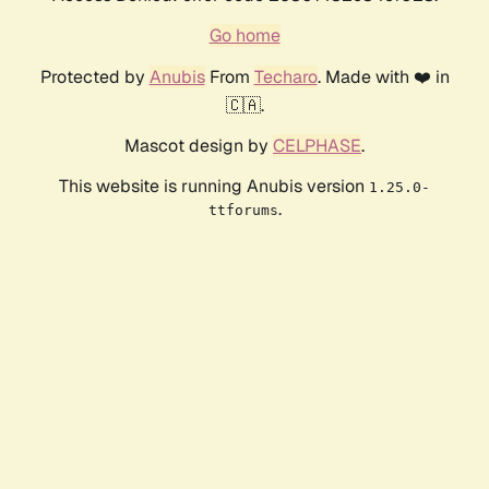
Go home
Protected by
Anubis
From
Techaro
. Made with ❤️ in
🇨🇦.
Mascot design by
CELPHASE
.
This website is running Anubis version
1.25.0-
.
ttforums