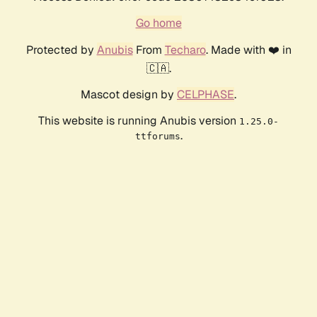
Go home
Protected by
Anubis
From
Techaro
. Made with ❤️ in
🇨🇦.
Mascot design by
CELPHASE
.
This website is running Anubis version
1.25.0-
.
ttforums