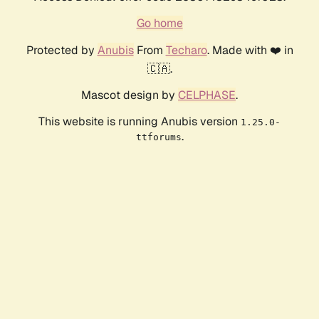
Go home
Protected by
Anubis
From
Techaro
. Made with ❤️ in
🇨🇦.
Mascot design by
CELPHASE
.
This website is running Anubis version
1.25.0-
.
ttforums