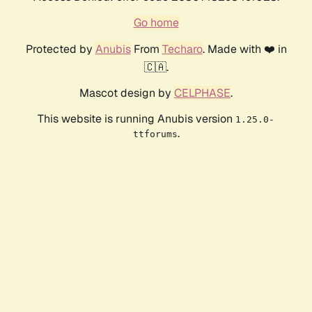
Go home
Protected by
Anubis
From
Techaro
. Made with ❤️ in
🇨🇦.
Mascot design by
CELPHASE
.
This website is running Anubis version
1.25.0-
.
ttforums