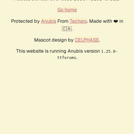
Go home
Protected by
Anubis
From
Techaro
. Made with ❤️ in
🇨🇦.
Mascot design by
CELPHASE
.
This website is running Anubis version
1.25.0-
.
ttforums