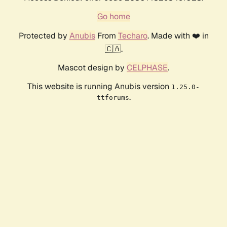
Go home
Protected by
Anubis
From
Techaro
. Made with ❤️ in
🇨🇦.
Mascot design by
CELPHASE
.
This website is running Anubis version
1.25.0-
.
ttforums