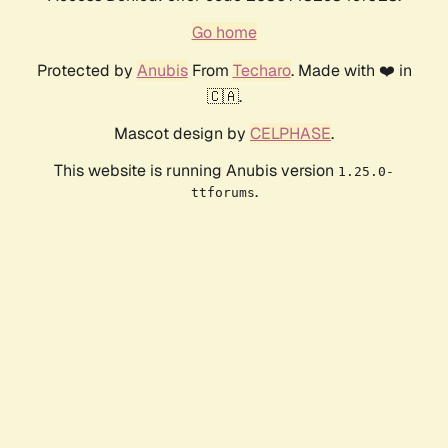
Go home
Protected by
Anubis
From
Techaro
. Made with ❤️ in
🇨🇦.
Mascot design by
CELPHASE
.
This website is running Anubis version
1.25.0-
.
ttforums