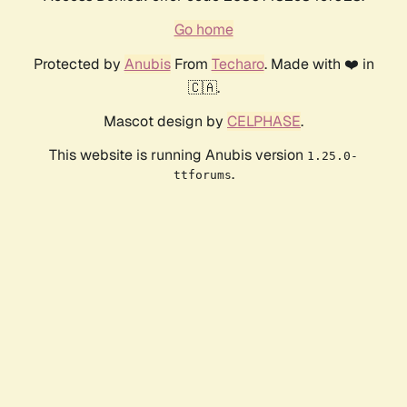
Go home
Protected by
Anubis
From
Techaro
. Made with ❤️ in
🇨🇦.
Mascot design by
CELPHASE
.
This website is running Anubis version
1.25.0-
.
ttforums