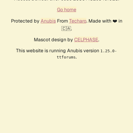
Go home
Protected by
Anubis
From
Techaro
. Made with ❤️ in
🇨🇦.
Mascot design by
CELPHASE
.
This website is running Anubis version
1.25.0-
.
ttforums