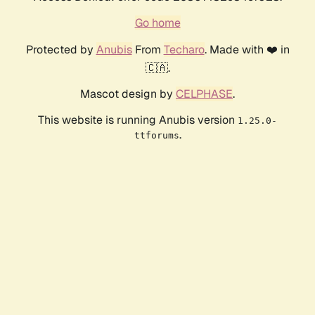
Go home
Protected by
Anubis
From
Techaro
. Made with ❤️ in
🇨🇦.
Mascot design by
CELPHASE
.
This website is running Anubis version
1.25.0-
.
ttforums