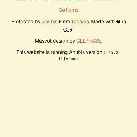
Go home
Protected by
Anubis
From
Techaro
. Made with ❤️ in
🇨🇦.
Mascot design by
CELPHASE
.
This website is running Anubis version
1.25.0-
.
ttforums