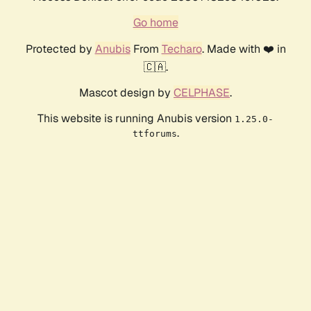
Go home
Protected by
Anubis
From
Techaro
. Made with ❤️ in
🇨🇦.
Mascot design by
CELPHASE
.
This website is running Anubis version
1.25.0-
.
ttforums