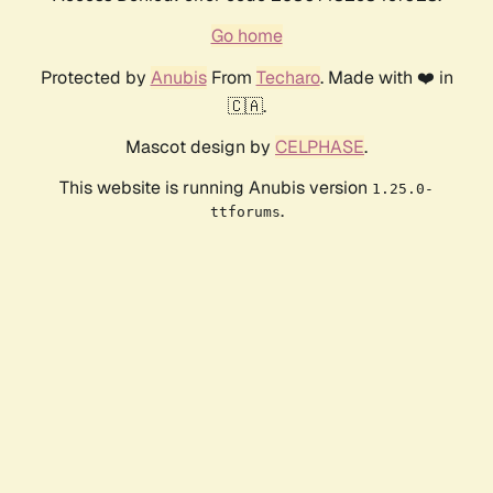
Go home
Protected by
Anubis
From
Techaro
. Made with ❤️ in
🇨🇦.
Mascot design by
CELPHASE
.
This website is running Anubis version
1.25.0-
.
ttforums