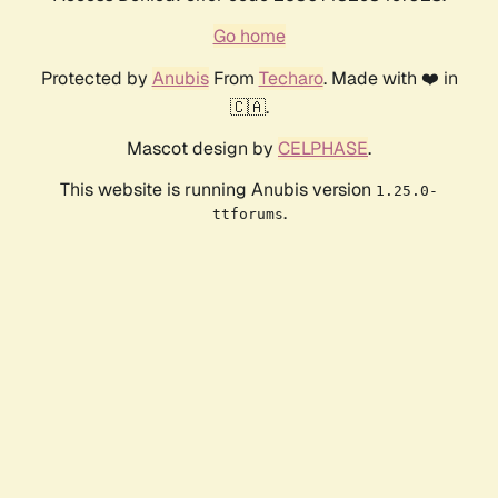
Go home
Protected by
Anubis
From
Techaro
. Made with ❤️ in
🇨🇦.
Mascot design by
CELPHASE
.
This website is running Anubis version
1.25.0-
.
ttforums