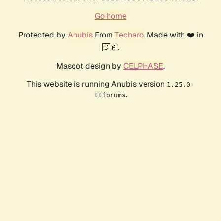
Go home
Protected by
Anubis
From
Techaro
. Made with ❤️ in
🇨🇦.
Mascot design by
CELPHASE
.
This website is running Anubis version
1.25.0-
.
ttforums