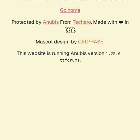
Go home
Protected by
Anubis
From
Techaro
. Made with ❤️ in
🇨🇦.
Mascot design by
CELPHASE
.
This website is running Anubis version
1.25.0-
.
ttforums