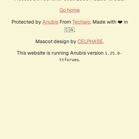
Go home
Protected by
Anubis
From
Techaro
. Made with ❤️ in
🇨🇦.
Mascot design by
CELPHASE
.
This website is running Anubis version
1.25.0-
.
ttforums