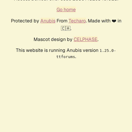
Go home
Protected by
Anubis
From
Techaro
. Made with ❤️ in
🇨🇦.
Mascot design by
CELPHASE
.
This website is running Anubis version
1.25.0-
.
ttforums