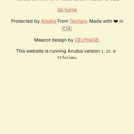
Go home
Protected by
Anubis
From
Techaro
. Made with ❤️ in
🇨🇦.
Mascot design by
CELPHASE
.
This website is running Anubis version
1.25.0-
.
ttforums