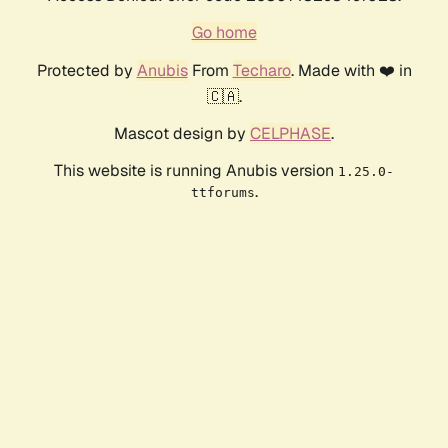
Go home
Protected by
Anubis
From
Techaro
. Made with ❤️ in
🇨🇦.
Mascot design by
CELPHASE
.
This website is running Anubis version
1.25.0-
.
ttforums