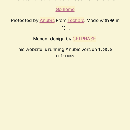
Go home
Protected by
Anubis
From
Techaro
. Made with ❤️ in
🇨🇦.
Mascot design by
CELPHASE
.
This website is running Anubis version
1.25.0-
.
ttforums