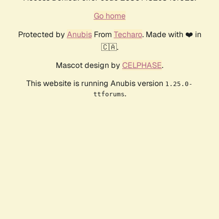
Go home
Protected by
Anubis
From
Techaro
. Made with ❤️ in
🇨🇦.
Mascot design by
CELPHASE
.
This website is running Anubis version
1.25.0-
.
ttforums