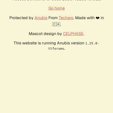
Go home
Protected by
Anubis
From
Techaro
. Made with ❤️ in
🇨🇦.
Mascot design by
CELPHASE
.
This website is running Anubis version
1.25.0-
.
ttforums