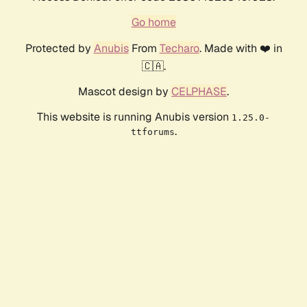
Go home
Protected by
Anubis
From
Techaro
. Made with ❤️ in
🇨🇦.
Mascot design by
CELPHASE
.
This website is running Anubis version
1.25.0-
.
ttforums