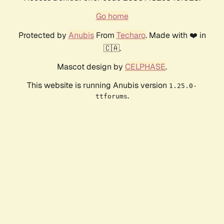
Go home
Protected by
Anubis
From
Techaro
. Made with ❤️ in
🇨🇦.
Mascot design by
CELPHASE
.
This website is running Anubis version
1.25.0-
.
ttforums