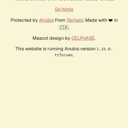
Go home
Protected by
Anubis
From
Techaro
. Made with ❤️ in
🇨🇦.
Mascot design by
CELPHASE
.
This website is running Anubis version
1.25.0-
.
ttforums