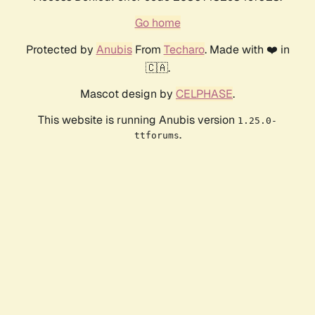
Go home
Protected by
Anubis
From
Techaro
. Made with ❤️ in
🇨🇦.
Mascot design by
CELPHASE
.
This website is running Anubis version
1.25.0-
.
ttforums