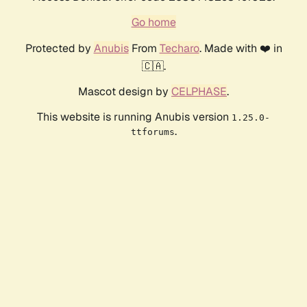
Go home
Protected by
Anubis
From
Techaro
. Made with ❤️ in
🇨🇦.
Mascot design by
CELPHASE
.
This website is running Anubis version
1.25.0-
.
ttforums